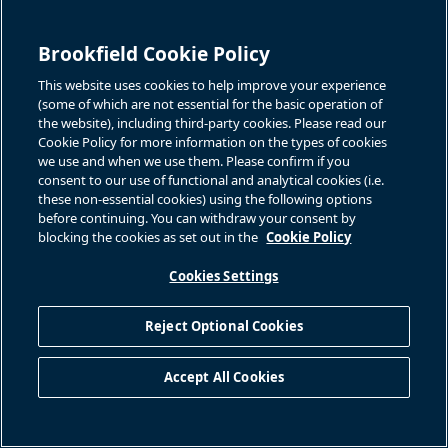
Brookfield Cookie Policy
This website uses cookies to help improve your experience
(some of which are not essential for the basic operation of
the website), including third-party cookies. Please read our
Cookie Policy for more information on the types of cookies
we use and when we use them. Please confirm if you
consent to our use of functional and analytical cookies (i.e.
these non-essential cookies) using the following options
before continuing. You can withdraw your consent by
blocking the cookies as set out in the
Cookie Policy
Cookies Settings
Reject Optional Cookies
Accept All Cookies