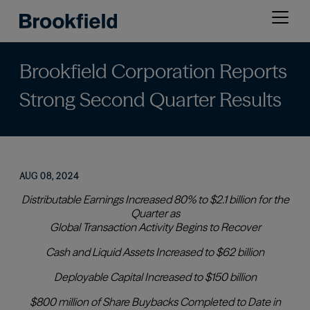
Skip
Open
to
menu
main
content
Brookfield Corporation Reports
Strong Second Quarter Results
AUG 08, 2024