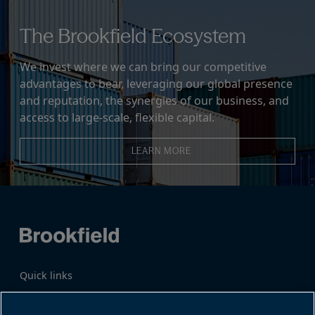
The Brookfield Ecosystem
We invest where we can bring our competitive
advantages to bear, leveraging our global presence
and reputation, the synergies of our business, and
access to large-scale, flexible capital.
LEARN MORE
Quick links
Business Overview
Share Information
Quarterly Results
Events & News