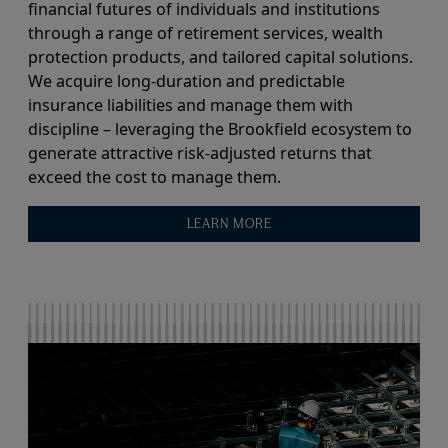
financial futures of individuals and institutions
through a range of retirement services, wealth
protection products, and tailored capital solutions.
We acquire long-duration and predictable
insurance liabilities and manage them with
discipline – leveraging the Brookfield ecosystem to
generate attractive risk-adjusted returns that
exceed the cost to manage them.
LEARN MORE