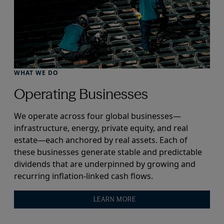
WHAT WE DO
Operating Businesses
We operate across four global businesses—
infrastructure, energy, private equity, and real
estate—each anchored by real assets. Each of
these businesses generate stable and predictable
dividends that are underpinned by growing and
recurring inflation-linked cash flows.
LEARN MORE