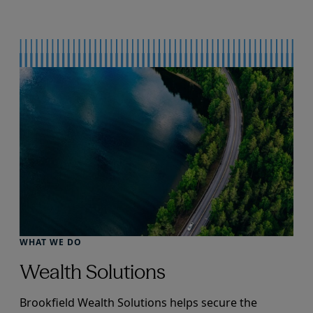
WHAT WE DO
Wealth Solutions
Brookfield Wealth Solutions helps secure the