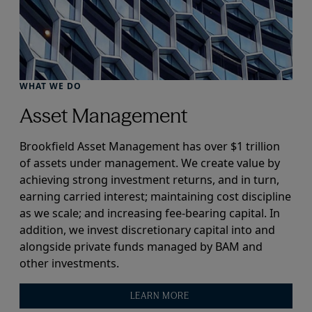
WHAT WE DO
Asset Management
Brookfield Asset Management has over $1 trillion
of assets under management. We create value by
achieving strong investment returns, and in turn,
earning carried interest; maintaining cost discipline
as we scale; and increasing fee-bearing capital. In
addition, we invest discretionary capital into and
alongside private funds managed by BAM and
other investments.
LEARN MORE