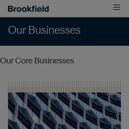
Skip
Open
to
menu
main
content
Our Businesses
Our Core Businesses