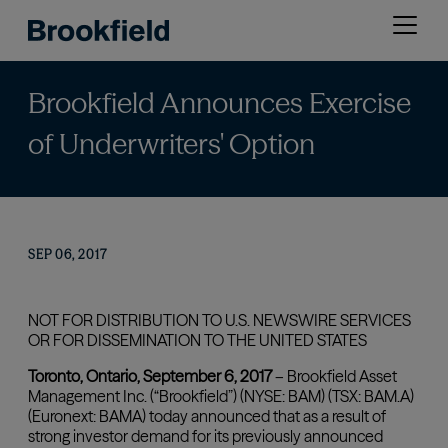
Skip
Open
to
menu
main
content
Brookfield Announces Exercise
of Underwriters' Option
SEP 06, 2017