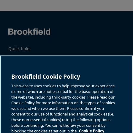
Quick links
Business Overview
Share Information
Quarterly Results
Events & News
Investor Inquiries
Brookfield Cookie Policy
Katie Battaglia, IR
For additional investor-related
information please call our
This website uses cookies to help improve your experience
bn.enquiries@brookfield.com
investor line:
(some of which are not essential for the basic operation of
North America:
1-866-989-0311
the website), including third-party cookies. Please read our
Global
+1-416-363-9491
Cookie Policy for more information on the types of cookies
Contact
we use and when we use them. Please confirm if you
consent to our use of functional and analytical cookies (i.e.
GET IN TOUCH
these non-essential cookies) using the following options
before continuing. You can withdraw your consent by
blocking the cookies as set out in the
Cookie Policy
Connect with us