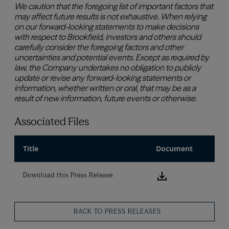
Associated Files
Title
Document
Download this
Download this Press Release
BACK TO PRESS RELEASES