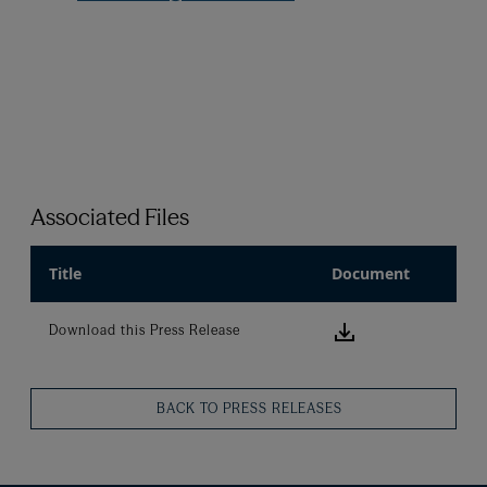
Associated Files
Title
Document
Download this
Download this Press Release
BACK TO PRESS RELEASES