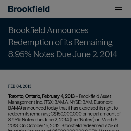
Skip
Open
to
menu
main
content
Brookfield Announces
Redemption of its Remaining
8.95% Notes Due June 2, 2014
FEB 04, 2013