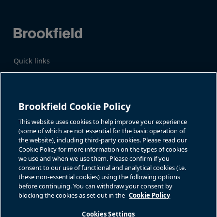
Quick links
Business Overview
Share Information
Quarterly Results
Events & News
Investor Inquiries
Brookfield Cookie Policy
Katie Battaglia, IR
For additional investor-related
information please call our
This website uses cookies to help improve your experience
bn.enquiries@brookfield.com
investor line:
(some of which are not essential for the basic operation of
North America:
1-866-989-0311
the website), including third-party cookies. Please read our
Global
+1-416-363-9491
Cookie Policy for more information on the types of cookies
Contact
we use and when we use them. Please confirm if you
consent to our use of functional and analytical cookies (i.e.
GET IN TOUCH
these non-essential cookies) using the following options
before continuing. You can withdraw your consent by
blocking the cookies as set out in the
Cookie Policy
Connect with us
Cookies Settings