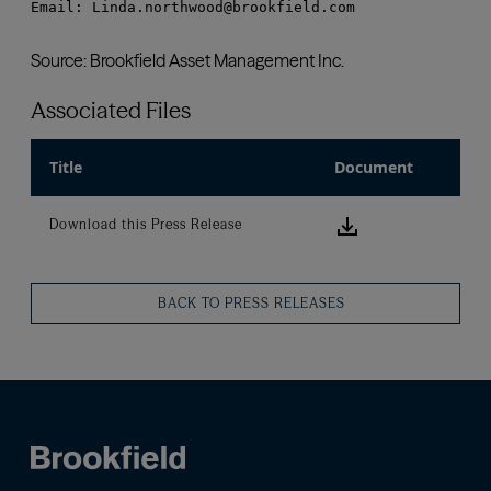
Associated Files
Title
Document
Download this
Download this Press Release
BACK TO PRESS RELEASES