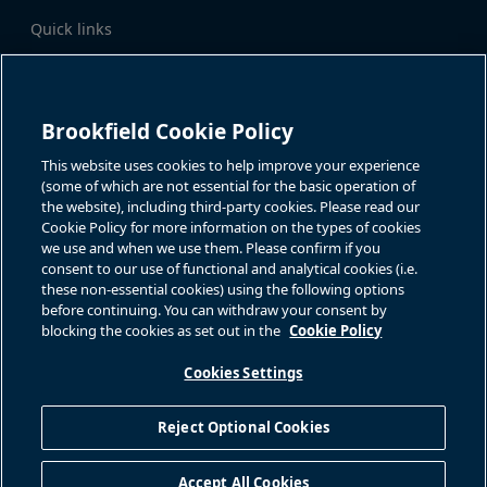
Quick links
Business Overview
Share Information
Quarterly Results
Events & News
Investor Inquiries
Brookfield Cookie Policy
Katie Battaglia, IR
For additional investor-related
information please call our
This website uses cookies to help improve your experience
bn.enquiries@brookfield.com
investor line:
(some of which are not essential for the basic operation of
North America:
1-866-989-0311
the website), including third-party cookies. Please read our
Global
+1-416-363-9491
Cookie Policy for more information on the types of cookies
Contact
we use and when we use them. Please confirm if you
consent to our use of functional and analytical cookies (i.e.
GET IN TOUCH
these non-essential cookies) using the following options
before continuing. You can withdraw your consent by
blocking the cookies as set out in the
Cookie Policy
Connect with us
Cookies Settings
Reject Optional Cookies
Privacy Policy
Sitemap
Cookie Policy
Modern Slavery Statement
Accept All Cookies