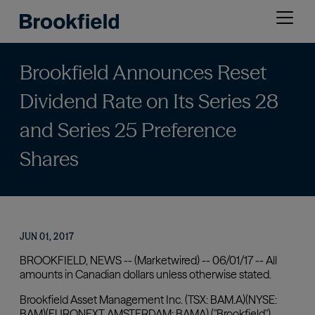
Skip
Open
to
menu
main
content
Brookfield Announces Reset
Dividend Rate on Its Series 28
and Series 25 Preference
Shares
JUN 01, 2017