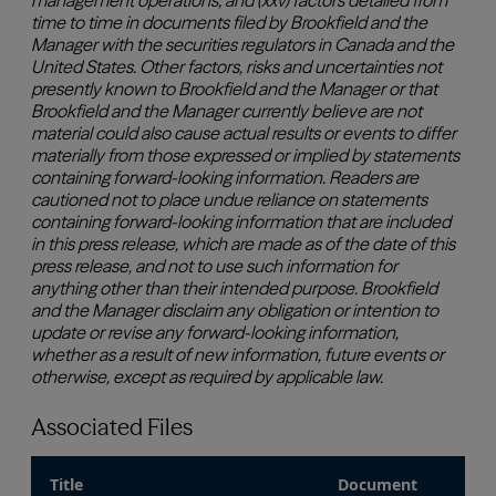
Associated Files
Title
Document