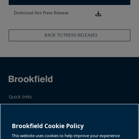
Download this
Download this Press Release
BACK TO PRESS RELEASES
Quick links
Business Overview
Share Information
Quarterly Results
Events & News
Investor Inquiries
Brookfield Cookie Policy
Katie Battaglia, IR
For additional investor-related
information please call our
This website uses cookies to help improve your experience