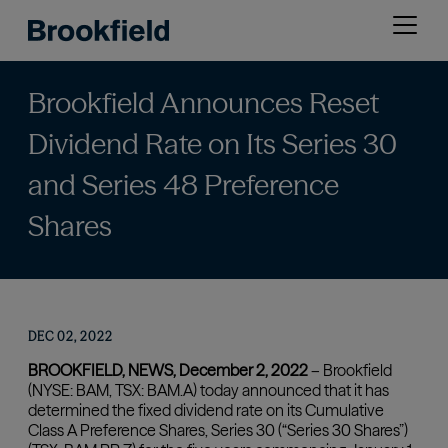
Skip
Open
to
menu
main
content
Brookfield Announces Reset
Dividend Rate on Its Series 30
and Series 48 Preference
Shares
DEC 02, 2022