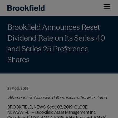
Skip
Open
to
menu
main
content
Brookfield Announces Reset
Dividend Rate on Its Series 40
and Series 25 Preference
Shares
SEP 03, 2019