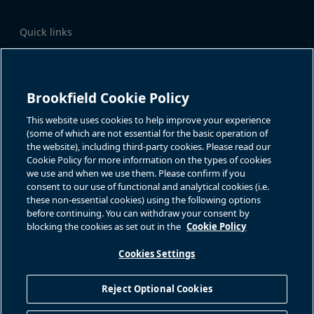
Quick links
Business Overview
Share Information
Quarterly Results
Events & News
Investor Inquiries
Brookfield Cookie Policy
Katie Battaglia, IR
For additional investor-related
information please call our
This website uses cookies to help improve your experience
bn.enquiries@brookfield.com
investor line:
(some of which are not essential for the basic operation of
North America:
1-866-989-0311
the website), including third-party cookies. Please read our
Global
+1-416-363-9491
Cookie Policy for more information on the types of cookies
Contact
we use and when we use them. Please confirm if you
consent to our use of functional and analytical cookies (i.e.
GET IN TOUCH
these non-essential cookies) using the following options
before continuing. You can withdraw your consent by
blocking the cookies as set out in the
Cookie Policy
Connect with us
Cookies Settings
Reject Optional Cookies
Privacy Policy
Sitemap
Cookie Policy
Modern Slavery Statement