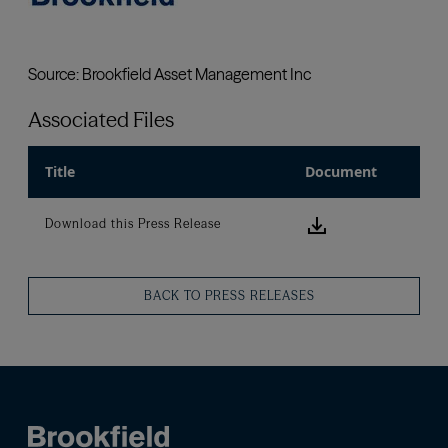
Associated Files
Title
Document
Download this
Download this Press Release
BACK TO PRESS RELEASES