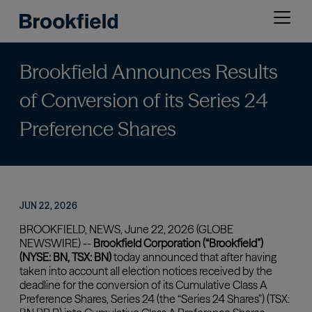
Skip
Open
to
menu
main
content
Brookfield Announces Results
of Conversion of its Series 24
Preference Shares
JUN 22, 2026