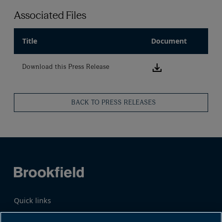
Associated Files
Title
Document
Download this
Download this Press Release
BACK TO PRESS RELEASES
Quick links
Business Overview
Share Information