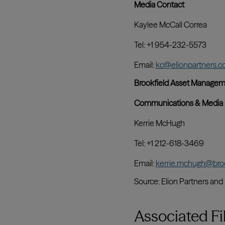
Associated Fi