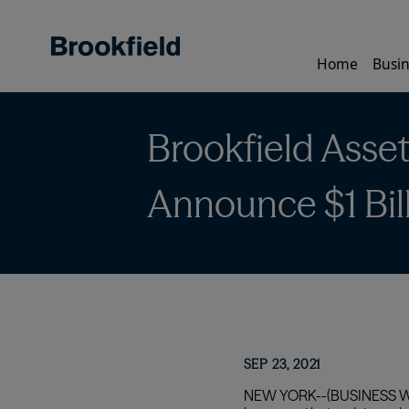
Skip
to
main
Home
Busin
content
Brookfield Asse
Announce $1 Bill
SEP 23, 2021