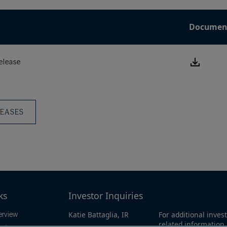
Documen
Downlo
elease
this
Press
Releas
LEASES
ks
Investor Inquiries
Katie Battaglia, IR
For additional invest
erview
related information