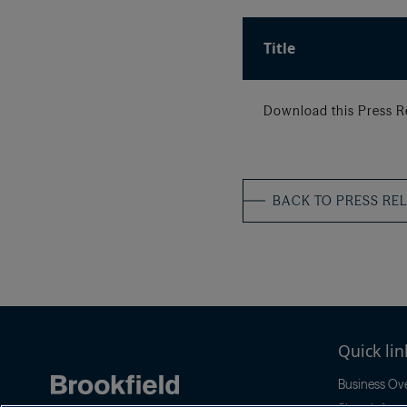
Title
Download this Press R
BACK TO PRESS RE
Quick lin
Business Ov