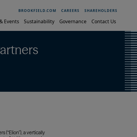
BROOKFIELD.COM
CAREERS
SHAREHOLDERS
& Events
Sustainability
Governance
Contact Us
artners