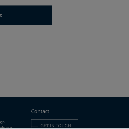
t
ad
e
Contact
or-
GET IN TOUCH
 please