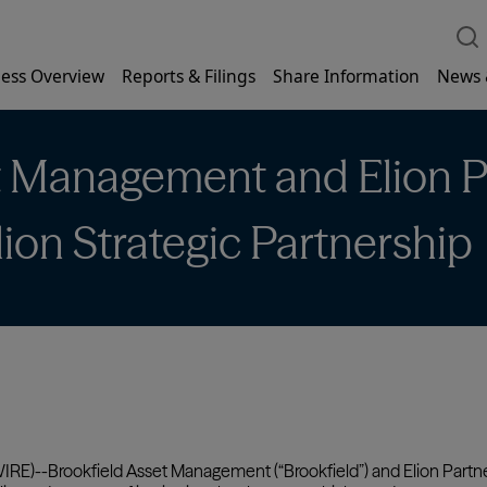
ess Overview
Reports & Filings
Share Information
News 
t Management and Elion P
ion Strategic Partnership