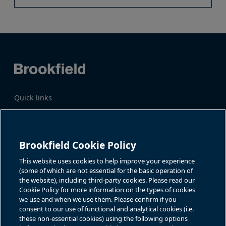
Quick links
Business Overview
Share Information
Quarterly Results
Events & News
Investor Inquiries
Brookfield Cookie Policy
Katie Battaglia, IR
For additional investor-related
information please call our
This website uses cookies to help improve your experience
bn.enquiries@brookfield.com
investor line:
(some of which are not essential for the basic operation of
North America:
1-866-989-0311
the website), including third-party cookies. Please read our
Global
+1-416-363-9491
Cookie Policy for more information on the types of cookies
Contact
we use and when we use them. Please confirm if you
consent to our use of functional and analytical cookies (i.e.
GET IN TOUCH
these non-essential cookies) using the following options