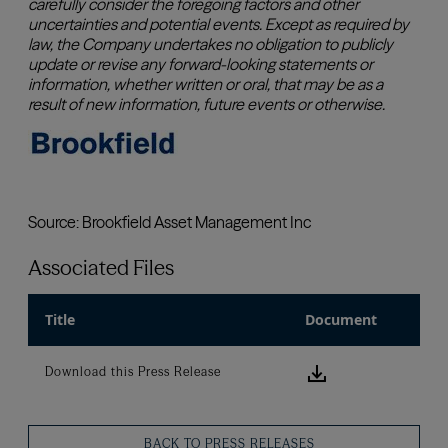
Associated Files
Title
Document
Download this
Download this Press Release
BACK TO PRESS RELEASES