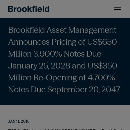
Skip
Open
to
menu
main
content
Brookfield Asset Management
Announces Pricing of US$650
Million 3.900% Notes Due
January 25, 2028 and US$350
Million Re-Opening of 4.700%
Notes Due September 20, 2047
JAN 11, 2018