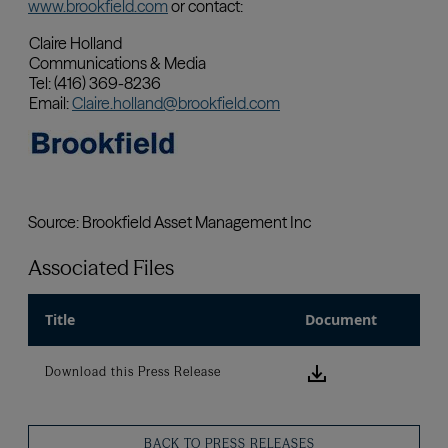
Associated Files
Title
Document
Download this
Download this Press Release
BACK TO PRESS RELEASES