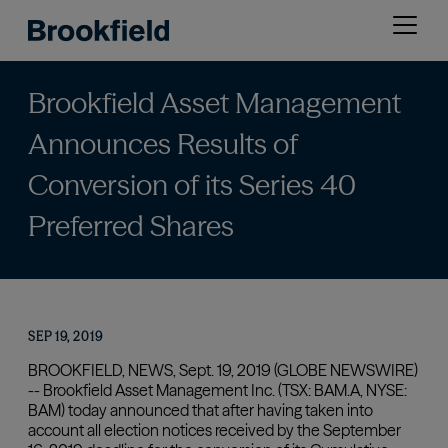
Skip
Open
to
menu
main
content
Brookfield Asset Management
Announces Results of
Conversion of its Series 40
Preferred Shares
SEP 19, 2019