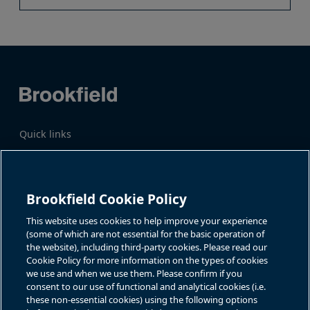
Quick links
Business Overview
Share Information
Quarterly Results
Events & News
Investor Inquiries
Brookfield Cookie Policy
Katie Battaglia, IR
For additional investor-related
information please call our
This website uses cookies to help improve your experience
bn.enquiries@brookfield.com
investor line:
(some of which are not essential for the basic operation of
North America:
1-866-989-0311
the website), including third-party cookies. Please read our
Global
+1-416-363-9491
Cookie Policy for more information on the types of cookies
Contact
we use and when we use them. Please confirm if you
consent to our use of functional and analytical cookies (i.e.
GET IN TOUCH
these non-essential cookies) using the following options