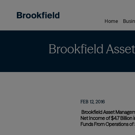
Skip
to
main
Home
Busin
content
Brookfield Asse
FEB 12, 2016