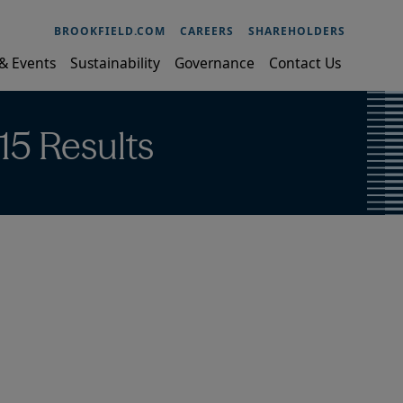
BROOKFIELD.COM
CAREERS
SHAREHOLDERS
& Events
Sustainability
Governance
Contact Us
15 Results