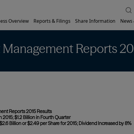
ess Overview
Reports & Filings
Share Information
News 
t Management Reports 20