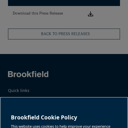
Download this
Download this Press Release
BACK TO PRESS RELEASES
Quick links
Business Overview
Share Information
Quarterly Results
Events & News
Investor Inquiries
Brookfield Cookie Policy
Katie Battaglia, IR
For additional investor-related
information please call our
This website uses cookies to help improve your experience