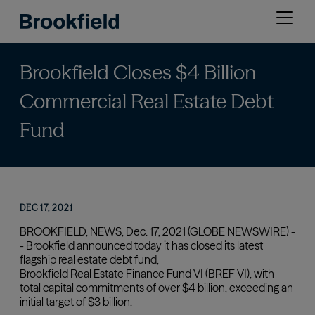
Skip
Open
to
menu
main
content
Brookfield Closes $4 Billion
Commercial Real Estate Debt
Fund
DEC 17, 2021