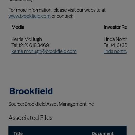
Associated Files
Title
Document