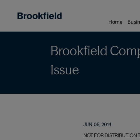
Skip
to
main
Home
Busin
content
Brookfield Comp
Issue
JUN 05, 2014