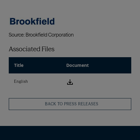
Associated Files
Title
Document
download icon
English
BACK TO PRESS RELEASES