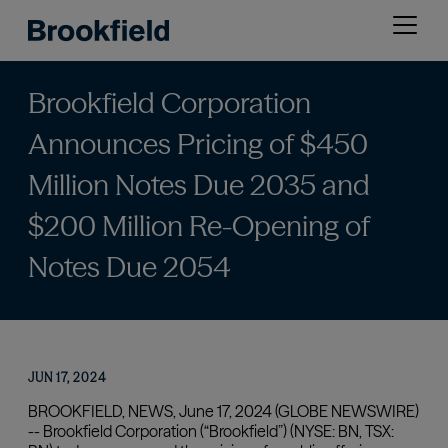
Skip
Open
to
menu
main
content
Brookfield Corporation
Announces Pricing of $450
Million Notes Due 2035 and
$200 Million Re-Opening of
Notes Due 2054
JUN 17, 2024