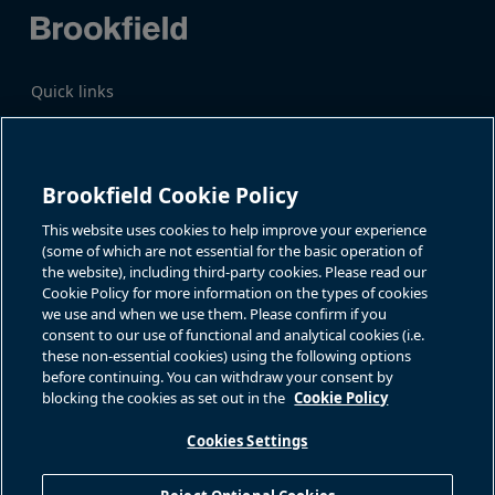
Quick links
Business Overview
Share Information
Quarterly Results
Events & News
Investor Inquiries
Brookfield Cookie Policy
Katie Battaglia, IR
For additional investor-related
information please call our
This website uses cookies to help improve your experience
bn.enquiries@brookfield.com
investor line:
(some of which are not essential for the basic operation of
North America:
1-866-989-0311
the website), including third-party cookies. Please read our
Global
+1-416-363-9491
Cookie Policy for more information on the types of cookies
Contact
we use and when we use them. Please confirm if you
consent to our use of functional and analytical cookies (i.e.
GET IN TOUCH
these non-essential cookies) using the following options
before continuing. You can withdraw your consent by
blocking the cookies as set out in the
Cookie Policy
Connect with us
Cookies Settings