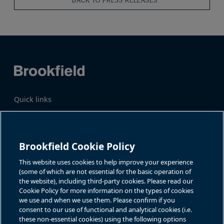
BACK TO PRESS RELEASES
Quick links
Business Overview
Share Information
Quarterly Results
Events & News
Investor Inquiries
Brookfield Cookie Policy
Katie Battaglia, IR
For additional investor-related
information please call our
This website uses cookies to help improve your experience
bn.enquiries@brookfield.com
investor line:
(some of which are not essential for the basic operation of
North America:
1-866-989-0311
the website), including third-party cookies. Please read our
Global
+1-416-363-9491
Cookie Policy for more information on the types of cookies
Contact
we use and when we use them. Please confirm if you
consent to our use of functional and analytical cookies (i.e.
GET IN TOUCH
these non-essential cookies) using the following options