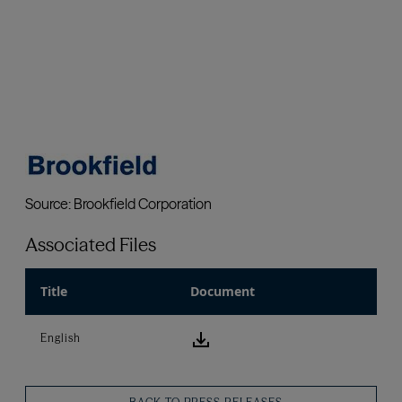
Associated Files
Title
Document
download icon
English