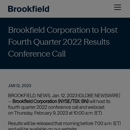
Skip
Open
to
menu
main
content
Brookfield Corporation to Host
Fourth Quarter 2022 Results
Conference Call
JAN 12, 2023