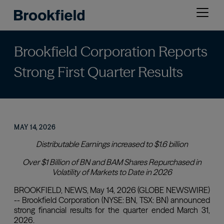
Skip
Open
to
menu
main
content
Brookfield Corporation Reports
Strong First Quarter Results
MAY 14, 2026