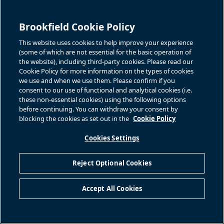
Brookfield Cookie Policy
This website uses cookies to help improve your experience
(some of which are not essential for the basic operation of
the website), including third-party cookies. Please read our
Cookie Policy for more information on the types of cookies
we use and when we use them. Please confirm if you
consent to our use of functional and analytical cookies (i.e.
these non-essential cookies) using the following options
before continuing. You can withdraw your consent by
blocking the cookies as set out in the
Cookie Policy
Cookies Settings
Reject Optional Cookies
Accept All Cookies