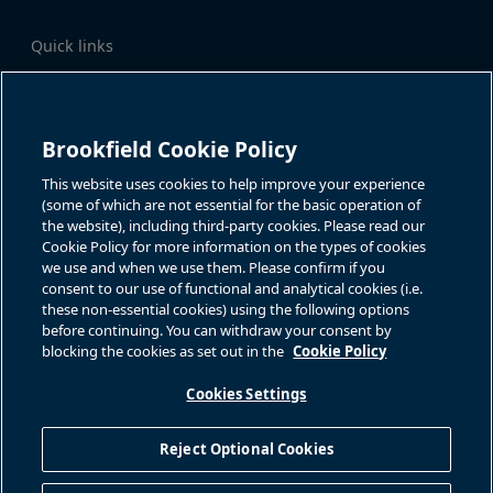
Quick links
Business Overview
Share Information
Quarterly Results
Events & News
Investor Inquiries
Brookfield Cookie Policy
Katie Battaglia, IR
For additional investor-related
information please call our
This website uses cookies to help improve your experience
bn.enquiries@brookfield.com
investor line:
(some of which are not essential for the basic operation of
North America:
1-866-989-0311
the website), including third-party cookies. Please read our
Global
+1-416-363-9491
Cookie Policy for more information on the types of cookies
Contact
we use and when we use them. Please confirm if you
consent to our use of functional and analytical cookies (i.e.
GET IN TOUCH
these non-essential cookies) using the following options
before continuing. You can withdraw your consent by
blocking the cookies as set out in the
Cookie Policy
Connect with us
Cookies Settings
Reject Optional Cookies
Privacy Policy
Sitemap
Cookie Policy
Modern Slavery Statement