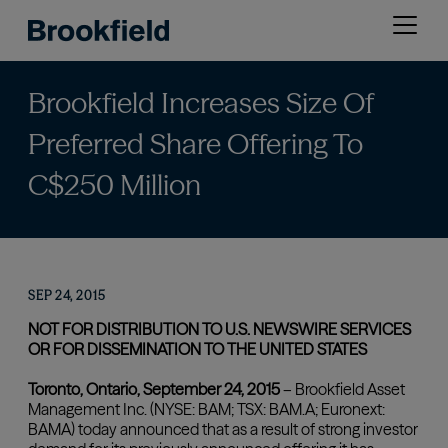
Skip
Open
to
menu
main
content
Brookfield Increases Size Of
Preferred Share Offering To
C$250 Million
SEP 24, 2015