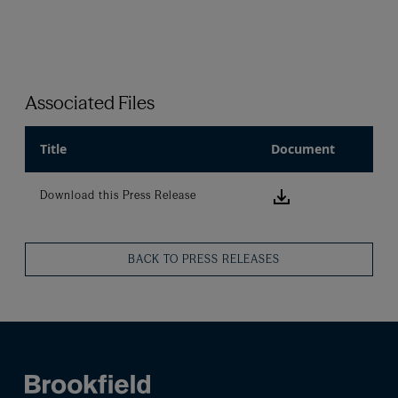
Associated Files
Title
Document
Download this
Download this Press Release
BACK TO PRESS RELEASES