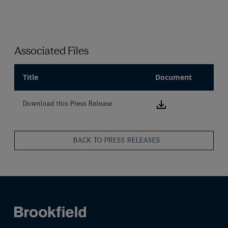
Associated Files
Title
Document
Download this
Download this Press Release
BACK TO PRESS RELEASES