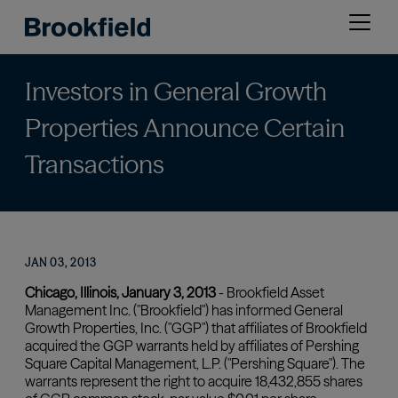
Skip
Open
to
menu
main
content
Investors in General Growth
Properties Announce Certain
Transactions
JAN 03, 2013