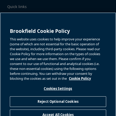
Quick links
Business Overview
Share Information
Quarterly Results
Events & News
Investor Inquiries
Brookfield Cookie Policy
Katie Battaglia, IR
For additional investor-related
information please call our
This website uses cookies to help improve your experience
bn.enquiries@brookfield.com
investor line:
(some of which are not essential for the basic operation of
North America:
1-866-989-0311
the website), including third-party cookies. Please read our
Global
+1-416-363-9491
Cookie Policy for more information on the types of cookies
Contact
we use and when we use them. Please confirm if you
consent to our use of functional and analytical cookies (i.e.
GET IN TOUCH
these non-essential cookies) using the following options
before continuing. You can withdraw your consent by
blocking the cookies as set out in the
Cookie Policy
Connect with us
Cookies Settings
Reject Optional Cookies
Privacy Policy
Sitemap
Cookie Policy
Modern Slavery Statement
Accept All Cookies