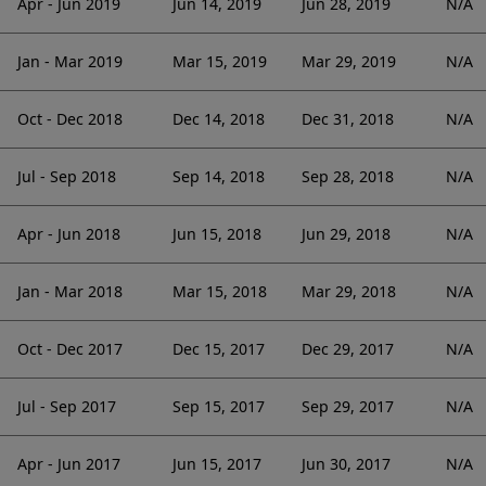
Apr - Jun 2019
Jun 14, 2019
Jun 28, 2019
N/A
Jan - Mar 2019
Mar 15, 2019
Mar 29, 2019
N/A
Oct - Dec 2018
Dec 14, 2018
Dec 31, 2018
N/A
Jul - Sep 2018
Sep 14, 2018
Sep 28, 2018
N/A
Apr - Jun 2018
Jun 15, 2018
Jun 29, 2018
N/A
Jan - Mar 2018
Mar 15, 2018
Mar 29, 2018
N/A
Oct - Dec 2017
Dec 15, 2017
Dec 29, 2017
N/A
Jul - Sep 2017
Sep 15, 2017
Sep 29, 2017
N/A
Apr - Jun 2017
Jun 15, 2017
Jun 30, 2017
N/A