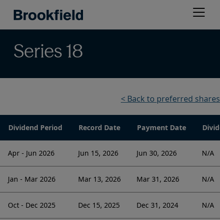
Skip
Open
to
menu
main
content
Series 18
< Back to preferred shares
Dividend Period
Record Date
Payment Date
Divid
Apr - Jun 2026
Jun 15, 2026
Jun 30, 2026
N/A
Jan - Mar 2026
Mar 13, 2026
Mar 31, 2026
N/A
Oct - Dec 2025
Dec 15, 2025
Dec 31, 2024
N/A