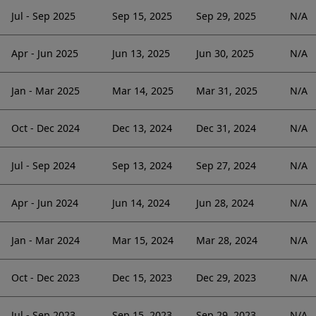
Jul - Sep 2025
Sep 15, 2025
Sep 29, 2025
N/A
Apr - Jun 2025
Jun 13, 2025
Jun 30, 2025
N/A
Jan - Mar 2025
Mar 14, 2025
Mar 31, 2025
N/A
Oct - Dec 2024
Dec 13, 2024
Dec 31, 2024
N/A
Jul - Sep 2024
Sep 13, 2024
Sep 27, 2024
N/A
Apr - Jun 2024
Jun 14, 2024
Jun 28, 2024
N/A
Jan - Mar 2024
Mar 15, 2024
Mar 28, 2024
N/A
Oct - Dec 2023
Dec 15, 2023
Dec 29, 2023
N/A
Jul - Sep 2023
Sep 15, 2023
Sep 29, 2023
N/A