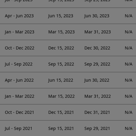
Apr - Jun 2023
Jun 15, 2023
Jun 30, 2023
N/A
Jan - Mar 2023
Mar 15, 2023
Mar 31, 2023
N/A
Oct - Dec 2022
Dec 15, 2022
Dec 30, 2022
N/A
Jul - Sep 2022
Sep 15, 2022
Sep 29, 2022
N/A
Apr - Jun 2022
Jun 15, 2022
Jun 30, 2022
N/A
Jan - Mar 2022
Mar 15, 2022
Mar 31, 2022
N/A
Oct - Dec 2021
Dec 15, 2021
Dec 31, 2021
N/A
Jul - Sep 2021
Sep 15, 2021
Sep 29, 2021
N/A