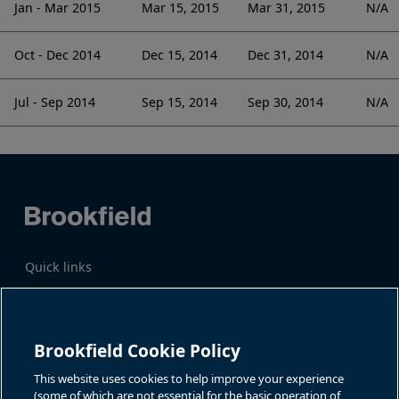
Jan - Mar 2015
Mar 15, 2015
Mar 31, 2015
N/A
Oct - Dec 2014
Dec 15, 2014
Dec 31, 2014
N/A
Jul - Sep 2014
Sep 15, 2014
Sep 30, 2014
N/A
Quick links
Business Overview
Share Information
Quarterly Results
Events & News
Investor Inquiries
Brookfield Cookie Policy
Katie Battaglia, IR
For additional investor-related
information please call our
This website uses cookies to help improve your experience
bn.enquiries@brookfield.com
investor line:
(some of which are not essential for the basic operation of