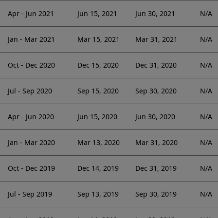
Apr - Jun 2021
Jun 15, 2021
Jun 30, 2021
N/A
Jan - Mar 2021
Mar 15, 2021
Mar 31, 2021
N/A
Oct - Dec 2020
Dec 15, 2020
Dec 31, 2020
N/A
Jul - Sep 2020
Sep 15, 2020
Sep 30, 2020
N/A
Apr - Jun 2020
Jun 15, 2020
Jun 30, 2020
N/A
Jan - Mar 2020
Mar 13, 2020
Mar 31, 2020
N/A
Oct - Dec 2019
Dec 14, 2019
Dec 31, 2019
N/A
Jul - Sep 2019
Sep 13, 2019
Sep 30, 2019
N/A