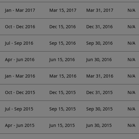
Jan - Mar 2017
Mar 15, 2017
Mar 31, 2017
N/A
Oct - Dec 2016
Dec 15, 2016
Dec 31, 2016
N/A
Jul - Sep 2016
Sep 15, 2016
Sep 30, 2016
N/A
Apr - Jun 2016
Jun 15, 2016
Jun 30, 2016
N/A
Jan - Mar 2016
Mar 15, 2016
Mar 31, 2016
N/A
Oct - Dec 2015
Dec 15, 2015
Dec 31, 2015
N/A
Jul - Sep 2015
Sep 15, 2015
Sep 30, 2015
N/A
Apr - Jun 2015
Jun 15, 2015
Jun 30, 2015
N/A