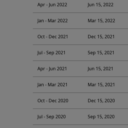
Apr - Jun 2022
Jun 15, 2022
Jan - Mar 2022
Mar 15, 2022
Oct - Dec 2021
Dec 15, 2021
Jul - Sep 2021
Sep 15, 2021
Apr - Jun 2021
Jun 15, 2021
Jan - Mar 2021
Mar 15, 2021
Oct - Dec 2020
Dec 15, 2020
Jul - Sep 2020
Sep 15, 2020