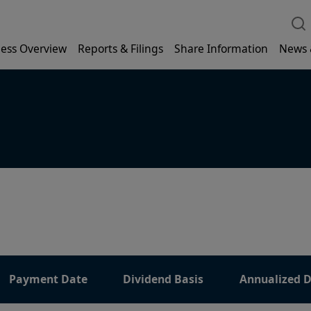
ess Overview
Reports & Filings
Share Information
News 
Payment Date
Dividend Basis
Annualized D