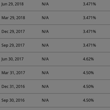
Jun 29, 2018
N/A
3.471%
Mar 29, 2018
N/A
3.471%
Dec 29, 2017
N/A
3.471%
Sep 29, 2017
N/A
3.471%
Jun 30, 2017
N/A
4.62%
Mar 31, 2017
N/A
4.50%
Dec 31, 2016
N/A
4.50%
Sep 30, 2016
N/A
4.50%