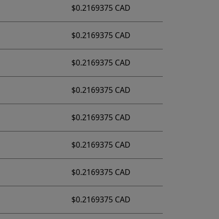
$0.2169375 CAD
$0.2169375 CAD
$0.2169375 CAD
$0.2169375 CAD
$0.2169375 CAD
$0.2169375 CAD
$0.2169375 CAD
$0.2169375 CAD