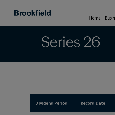
Skip
to
main
Home
Busin
content
Series 26
Dividend Period
Record Date