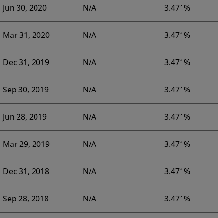
Jun 30, 2020
N/A
3.471%
Mar 31, 2020
N/A
3.471%
Dec 31, 2019
N/A
3.471%
Sep 30, 2019
N/A
3.471%
Jun 28, 2019
N/A
3.471%
Mar 29, 2019
N/A
3.471%
Dec 31, 2018
N/A
3.471%
Sep 28, 2018
N/A
3.471%