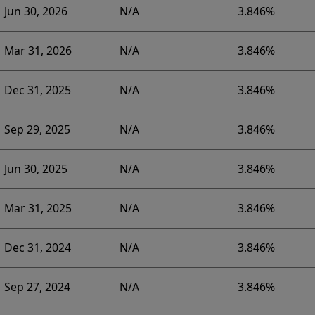
Jun 30, 2026
N/A
3.846%
Mar 31, 2026
N/A
3.846%
Dec 31, 2025
N/A
3.846%
Sep 29, 2025
N/A
3.846%
Jun 30, 2025
N/A
3.846%
Mar 31, 2025
N/A
3.846%
Dec 31, 2024
N/A
3.846%
Sep 27, 2024
N/A
3.846%