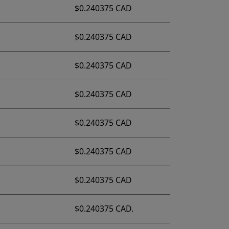
$0.240375 CAD
$0.240375 CAD
$0.240375 CAD
$0.240375 CAD
$0.240375 CAD
$0.240375 CAD
$0.240375 CAD
$0.240375 CAD.