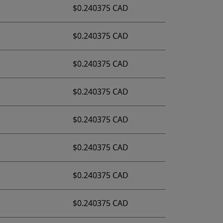
$0.240375 CAD
$0.240375 CAD
$0.240375 CAD
$0.240375 CAD
$0.240375 CAD
$0.240375 CAD
$0.240375 CAD
$0.240375 CAD