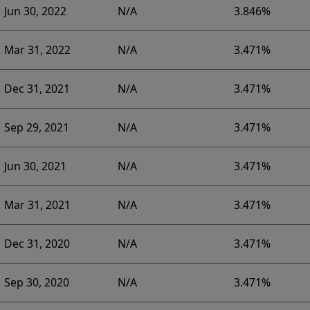
Jun 30, 2022
N/A
3.846%
Mar 31, 2022
N/A
3.471%
Dec 31, 2021
N/A
3.471%
Sep 29, 2021
N/A
3.471%
Jun 30, 2021
N/A
3.471%
Mar 31, 2021
N/A
3.471%
Dec 31, 2020
N/A
3.471%
Sep 30, 2020
N/A
3.471%