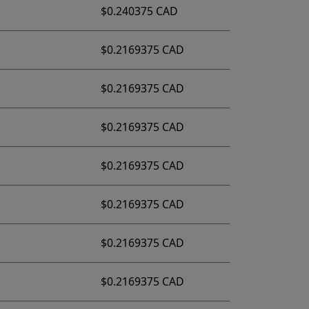
$0.240375 CAD
$0.2169375 CAD
$0.2169375 CAD
$0.2169375 CAD
$0.2169375 CAD
$0.2169375 CAD
$0.2169375 CAD
$0.2169375 CAD