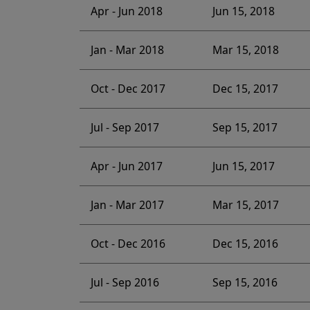
Apr - Jun 2018
Jun 15, 2018
Jan - Mar 2018
Mar 15, 2018
Oct - Dec 2017
Dec 15, 2017
Jul - Sep 2017
Sep 15, 2017
Apr - Jun 2017
Jun 15, 2017
Jan - Mar 2017
Mar 15, 2017
Oct - Dec 2016
Dec 15, 2016
Jul - Sep 2016
Sep 15, 2016