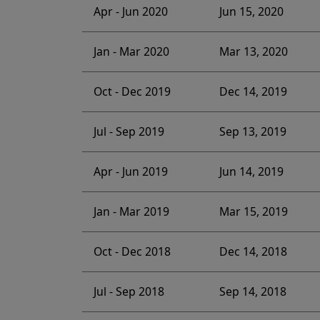
Apr - Jun 2020
Jun 15, 2020
Jan - Mar 2020
Mar 13, 2020
Oct - Dec 2019
Dec 14, 2019
Jul - Sep 2019
Sep 13, 2019
Apr - Jun 2019
Jun 14, 2019
Jan - Mar 2019
Mar 15, 2019
Oct - Dec 2018
Dec 14, 2018
Jul - Sep 2018
Sep 14, 2018