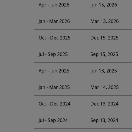
Apr - Jun 2026
Jun 15, 2026
Jan - Mar 2026
Mar 13, 2026
Oct - Dec 2025
Dec 15, 2025
Jul - Sep 2025
Sep 15, 2025
Apr - Jun 2025
Jun 13, 2025
Jan - Mar 2025
Mar 14, 2025
Oct - Dec 2024
Dec 13, 2024
Jul - Sep 2024
Sep 13, 2024