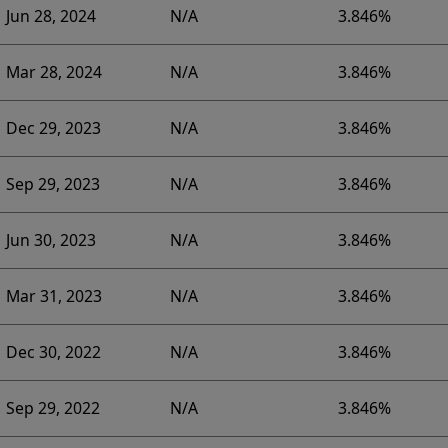
Jun 28, 2024
N/A
3.846%
Mar 28, 2024
N/A
3.846%
Dec 29, 2023
N/A
3.846%
Sep 29, 2023
N/A
3.846%
Jun 30, 2023
N/A
3.846%
Mar 31, 2023
N/A
3.846%
Dec 30, 2022
N/A
3.846%
Sep 29, 2022
N/A
3.846%