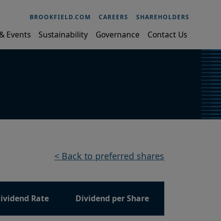
BROOKFIELD.COM
CAREERS
SHAREHOLDERS
& Events
Sustainability
Governance
Contact Us
< Back to preferred shares
ividend Rate
Dividend per Share