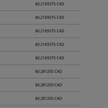
$0.2169375 CAD
$0.2169375 CAD
$0.2169375 CAD
$0.2169375 CAD
$0.2169375 CAD
$0.281250 CAD
$0.281250 CAD
$0.281250 CAD