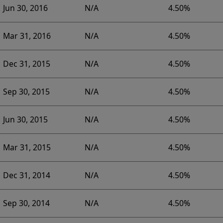
Jun 30, 2016
N/A
4.50%
Mar 31, 2016
N/A
4.50%
Dec 31, 2015
N/A
4.50%
Sep 30, 2015
N/A
4.50%
Jun 30, 2015
N/A
4.50%
Mar 31, 2015
N/A
4.50%
Dec 31, 2014
N/A
4.50%
Sep 30, 2014
N/A
4.50%