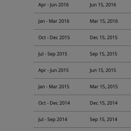
Apr - Jun 2016
Jun 15, 2016
Jan - Mar 2016
Mar 15, 2016
Oct - Dec 2015
Dec 15, 2015
Jul - Sep 2015
Sep 15, 2015
Apr - Jun 2015
Jun 15, 2015
Jan - Mar 2015
Mar 15, 2015
Oct - Dec 2014
Dec 15, 2014
Jul - Sep 2014
Sep 15, 2014