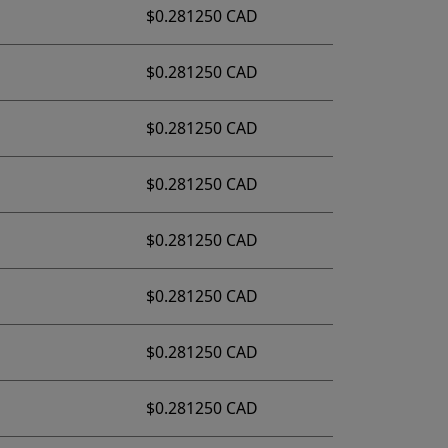
$0.281250 CAD
$0.281250 CAD
$0.281250 CAD
$0.281250 CAD
$0.281250 CAD
$0.281250 CAD
$0.281250 CAD
$0.281250 CAD