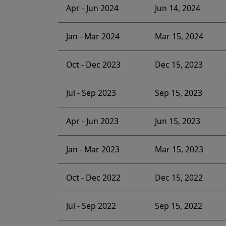
Apr - Jun 2024
Jun 14, 2024
Jan - Mar 2024
Mar 15, 2024
Oct - Dec 2023
Dec 15, 2023
Jul - Sep 2023
Sep 15, 2023
Apr - Jun 2023
Jun 15, 2023
Jan - Mar 2023
Mar 15, 2023
Oct - Dec 2022
Dec 15, 2022
Jul - Sep 2022
Sep 15, 2022