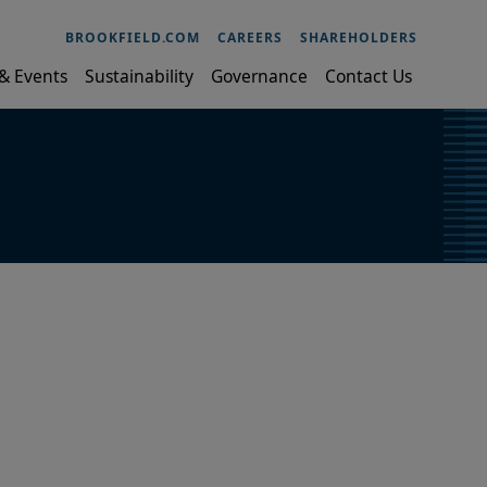
BROOKFIELD.COM
CAREERS
SHAREHOLDERS
& Events
Sustainability
Governance
Contact Us