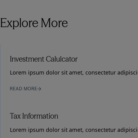
Explore More
Investment Calulcator
Lorem ipsum dolor sit amet, consectetur adipiscin
READ MORE
Tax Information
Lorem ipsum dolor sit amet, consectetur adipiscin