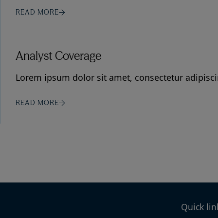
READ MORE
Analyst Coverage
Lorem ipsum dolor sit amet, consectetur adipiscin
READ MORE
Quick lin