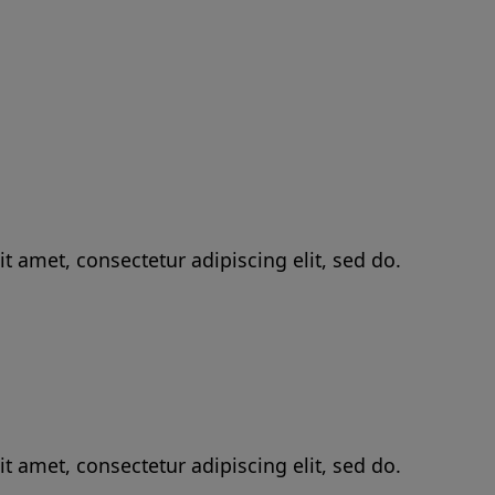
t amet, consectetur adipiscing elit, sed do.
t amet, consectetur adipiscing elit, sed do.