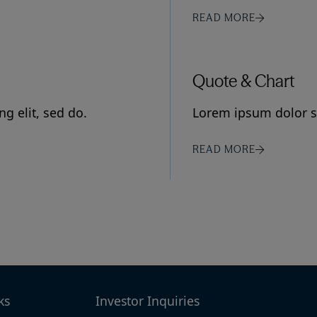
READ MORE
Quote & Chart
g elit, sed do.
Lorem ipsum dolor si
READ MORE
ks
Investor Inquiries