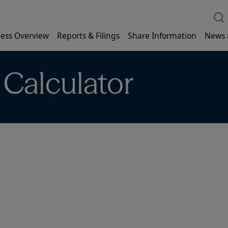
ess Overview
Reports & Filings
Share Information
News 
 Calculator