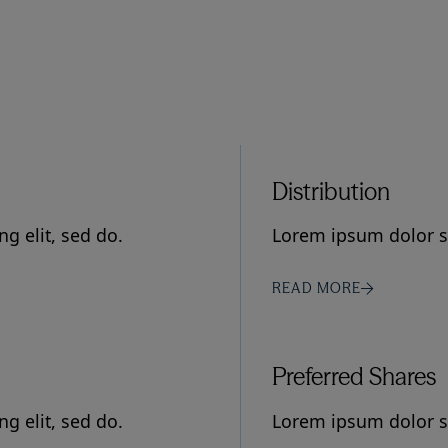
Distribution
g elit, sed do.
Lorem ipsum dolor si
READ MORE
Preferred Shares
g elit, sed do.
Lorem ipsum dolor si