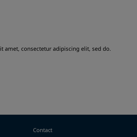
t amet, consectetur adipiscing elit, sed do.
Contact