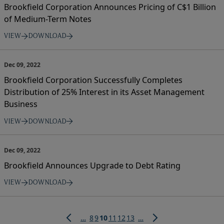
Brookfield Corporation Announces Pricing of C$1 Billion
of Medium-Term Notes
VIEW
DOWNLOAD
Dec 09, 2022
Brookfield Corporation Successfully Completes
Distribution of 25% Interest in its Asset Management
Business
VIEW
DOWNLOAD
Dec 09, 2022
Brookfield Announces Upgrade to Debt Rating
VIEW
DOWNLOAD
Pagination
Page
Page
Current
Page
Page
Page
…
8
9
10
11
12
13
…