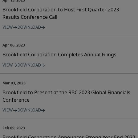
Apr 13, 2023
Brookfield Corporation to Host First Quarter 2023
Results Conference Call
VIEW
DOWNLOAD
Apr 06, 2023
Brookfield Corporation Completes Annual Filings
VIEW
DOWNLOAD
Mar 03, 2023
Brookfield to Present at the RBC 2023 Global Financials
Conference
VIEW
DOWNLOAD
Feb 09, 2023
Brookfield Corporation Announces Strong Year End 2022