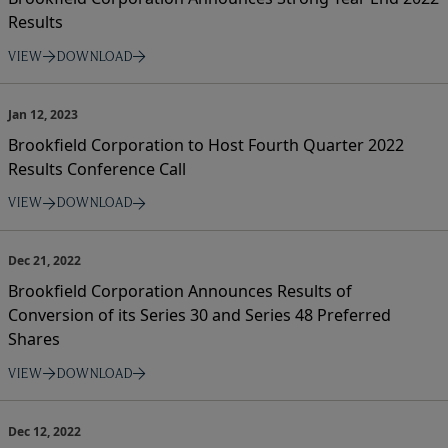
Results
VIEW
DOWNLOAD
Jan 12, 2023
Brookfield Corporation to Host Fourth Quarter 2022
Results Conference Call
VIEW
DOWNLOAD
Dec 21, 2022
Brookfield Corporation Announces Results of
Conversion of its Series 30 and Series 48 Preferred
Shares
VIEW
DOWNLOAD
Dec 12, 2022