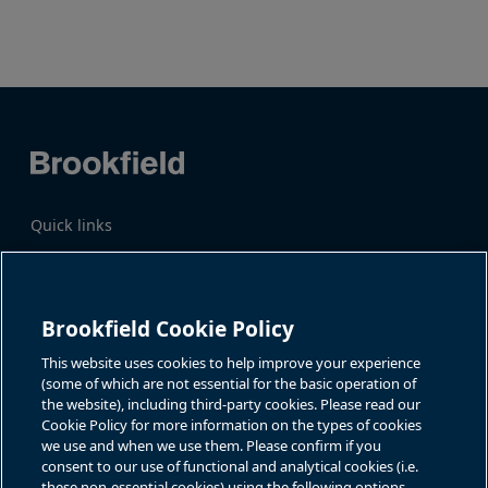
page
Previous
Next
page
page
Quick links
Business Overview
Share Information
Quarterly Results
Events & News
Investor Inquiries
Brookfield Cookie Policy
Katie Battaglia, IR
For additional investor-related
information please call our
This website uses cookies to help improve your experience
bn.enquiries@brookfield.com
investor line:
(some of which are not essential for the basic operation of
North America:
1-866-989-0311
the website), including third-party cookies. Please read our
Global
+1-416-363-9491
Cookie Policy for more information on the types of cookies
Contact
we use and when we use them. Please confirm if you
consent to our use of functional and analytical cookies (i.e.
GET IN TOUCH
these non-essential cookies) using the following options