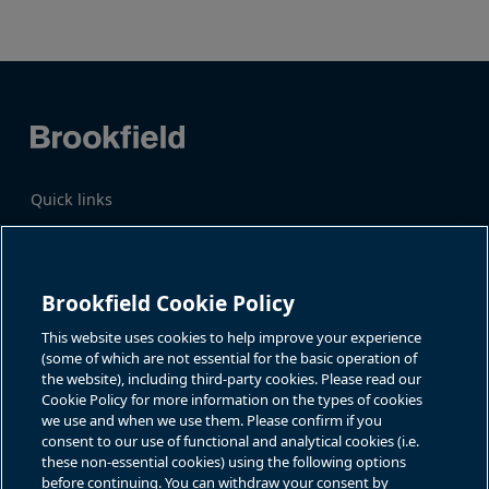
page
page
Quick links
Business Overview
Share Information
Quarterly Results
Events & News
Investor Inquiries
Brookfield Cookie Policy
Katie Battaglia, IR
For additional investor-related
information please call our
This website uses cookies to help improve your experience
bn.enquiries@brookfield.com
investor line:
(some of which are not essential for the basic operation of
North America:
1-866-989-0311
the website), including third-party cookies. Please read our
Global
+1-416-363-9491
Cookie Policy for more information on the types of cookies
Contact
we use and when we use them. Please confirm if you
consent to our use of functional and analytical cookies (i.e.
GET IN TOUCH
these non-essential cookies) using the following options
before continuing. You can withdraw your consent by