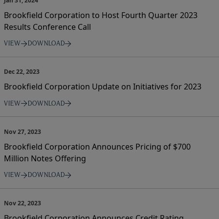
Jan 31, 2024
Brookfield Corporation to Host Fourth Quarter 2023
Results Conference Call
VIEW
DOWNLOAD
Dec 22, 2023
Brookfield Corporation Update on Initiatives for 2023
VIEW
DOWNLOAD
Nov 27, 2023
Brookfield Corporation Announces Pricing of $700
Million Notes Offering
VIEW
DOWNLOAD
Nov 22, 2023
Brookfield Corporation Announces Credit Rating