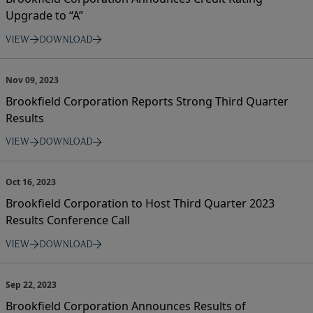
Upgrade to “A”
VIEW
DOWNLOAD
Nov 09, 2023
Brookfield Corporation Reports Strong Third Quarter
Results
VIEW
DOWNLOAD
Oct 16, 2023
Brookfield Corporation to Host Third Quarter 2023
Results Conference Call
VIEW
DOWNLOAD
Sep 22, 2023
Brookfield Corporation Announces Results of