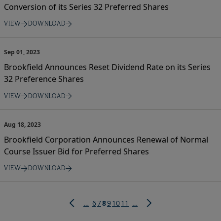
Conversion of its Series 32 Preferred Shares
VIEW
DOWNLOAD
Sep 01, 2023
Brookfield Announces Reset Dividend Rate on its Series
32 Preference Shares
VIEW
DOWNLOAD
Aug 18, 2023
Brookfield Corporation Announces Renewal of Normal
Course Issuer Bid for Preferred Shares
VIEW
DOWNLOAD
Pagination
Page
Page
Current
Page
Page
Page
…
6
7
8
9
10
11
…
page
Previous
Next