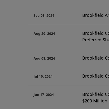
Brookfield A
Sep 03, 2024
Brookfield C
Aug 20, 2024
Preferred Sh
Brookfield C
Aug 08, 2024
Brookfield C
Jul 10, 2024
Brookfield C
Jun 17, 2024
$200 Million