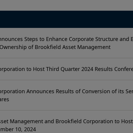
nnounces Steps to Enhance Corporate Structure and
 Ownership of Brookfield Asset Management
orporation to Host Third Quarter 2024 Results Confer
orporation Announces Results of Conversion of its Ser
ares
sset Management and Brookfield Corporation to Host
ember 10, 2024