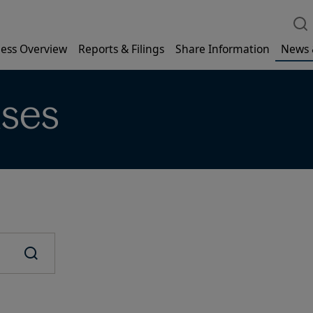
ess Overview
Reports & Filings
Share Information
News 
ases