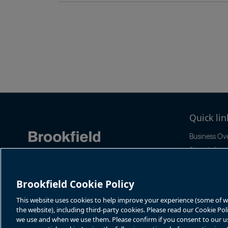
Pagination
Quick lin
Business Ov
Share Inform
Quarterly Re
Events & Ne
Brookfield Cookie Policy
This website uses cookies to help improve your experience (some of whi
the website), including third-party cookies. Please read our Cookie Po
we use and when we use them. Please confirm if you consent to our use 