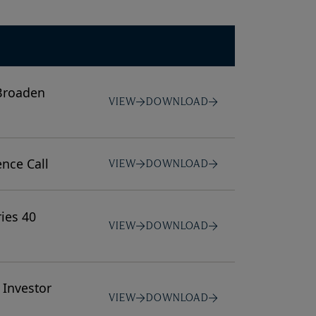
 Broaden
VIEW
DOWNLOAD
ence Call
VIEW
DOWNLOAD
ies 40
VIEW
DOWNLOAD
 Investor
VIEW
DOWNLOAD