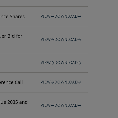
ence Shares
VIEW
DOWNLOAD
er Bid for
VIEW
DOWNLOAD
VIEW
DOWNLOAD
rence Call
VIEW
DOWNLOAD
Due 2035 and
VIEW
DOWNLOAD