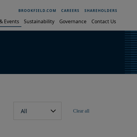
BROOKFIELD.COM
CAREERS
SHAREHOLDERS
& Events
Sustainability
Governance
Contact Us
All