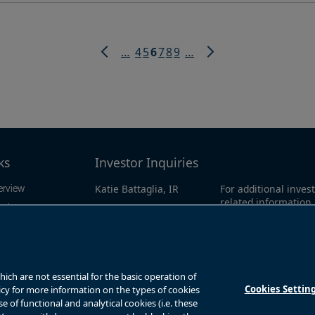
Page
Page
Current
Page
Page
Page
…
4
5
6
7
8
9
…
page
Previous
Next
page
page
ks
Investor Inquiries
Katie Battaglia, IR
For additional invest
erview
related information
ation
bn.enquiries@brookfield.c
call our investor l
sults
om
North America:
1-86
0311
ws
Global
+1-416-363-9
ch are not essential for the basic operation of
Cookies Settin
licy for more information on the types of cookies
of functional and analytical cookies (i.e. these