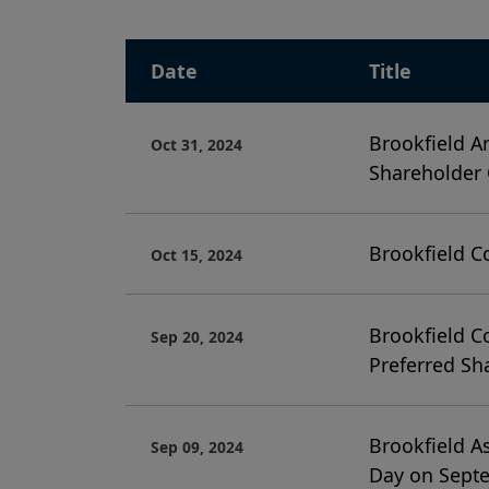
Date
Title
Brookfield A
Oct 31, 2024
Shareholder
Brookfield C
Oct 15, 2024
Brookfield C
Sep 20, 2024
Preferred Sh
Brookfield A
Sep 09, 2024
Day on Sept