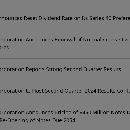
nnounces Reset Dividend Rate on Its Series 40 Prefer
orporation Announces Renewal of Normal Course Issu
ares
orporation Reports Strong Second Quarter Results
orporation to Host Second Quarter 2024 Results Confe
orporation Announces Pricing of $450 Million Notes 
 Re-Opening of Notes Due 2054