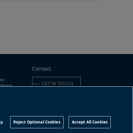
Contact
or-
GET IN TOUCH
 please
ine:
6-989-
Connect with us
491
gs
Reject Optional Cookies
Accept All Cookies