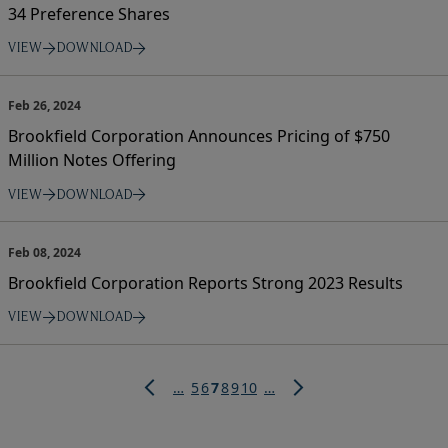
34 Preference Shares
VIEW
DOWNLOAD
Feb 26, 2024
Brookfield Corporation Announces Pricing of $750
Million Notes Offering
VIEW
DOWNLOAD
Feb 08, 2024
Brookfield Corporation Reports Strong 2023 Results
VIEW
DOWNLOAD
Pagination
Page
Page
Current
Page
Page
Page
…
5
6
7
8
9
10
…
page
Previous
Next
page
page