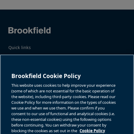
Quick links
Business Overview
Share Information
Quarterly Results
Events & News
Investor Inquiries
Brookfield Cookie Policy
Katie Battaglia, IR
For additional investor-related
information please call our
This website uses cookies to help improve your experience
bn.enquiries@brookfield.com
investor line:
(some of which are not essential for the basic operation of
North America:
1-866-989-0311
the website), including third-party cookies. Please read our
Global
+1-416-363-9491
Cookie Policy for more information on the types of cookies
Contact
we use and when we use them. Please confirm if you
consent to our use of functional and analytical cookies (i.e.
GET IN TOUCH
these non-essential cookies) using the following options
before continuing. You can withdraw your consent by
blocking the cookies as set out in the
Cookie Policy
Connect with us