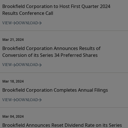
Brookfield Corporation to Host First Quarter 2024
Results Conference Call
VIEW
DOWNLOAD
Mar 21, 2024
Brookfield Corporation Announces Results of
Conversion of its Series 34 Preferred Shares
VIEW
DOWNLOAD
Mar 18, 2024
Brookfield Corporation Completes Annual Filings
VIEW
DOWNLOAD
Mar 04, 2024
Brookfield Announces Reset Dividend Rate on its Series