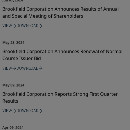
Jun 07, 2024
Brookfield Corporation Announces Results of Annual
and Special Meeting of Shareholders
VIEW
DOWNLOAD
May 23, 2024
Brookfield Corporation Announces Renewal of Normal
Course Issuer Bid
VIEW
DOWNLOAD
May 09, 2024
Brookfield Corporation Reports Strong First Quarter
Results
VIEW
DOWNLOAD
Apr 09, 2024